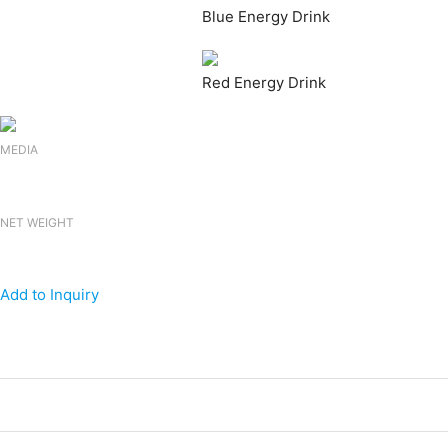
Blue Energy Drink
Red Energy Drink
MEDIA
NET WEIGHT
Add to Inquiry
Products
Canned Energy Drink