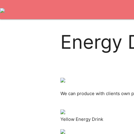
Energy 
We can produce with clients own pr
Yellow Energy Drink