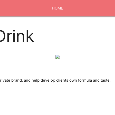
HOME
ABOUT US
Drink
EXHIBITION
OUR MARKET
ivate brand, and help develop clients own formula and taste.
CONTACT US
0