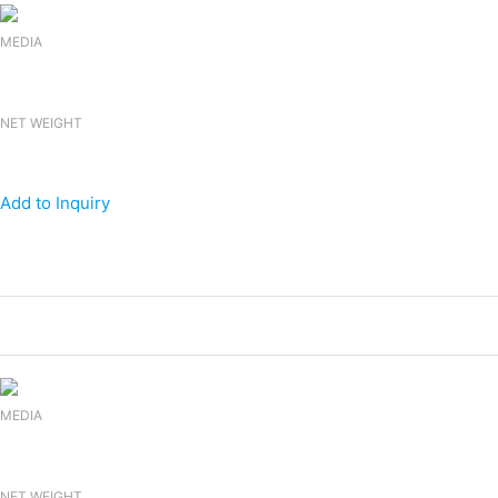
MEDIA
NET WEIGHT
Add to Inquiry
Products
Canned Energy Drink
MEDIA
NET WEIGHT